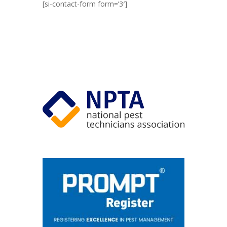
[si-contact-form form=’3′]