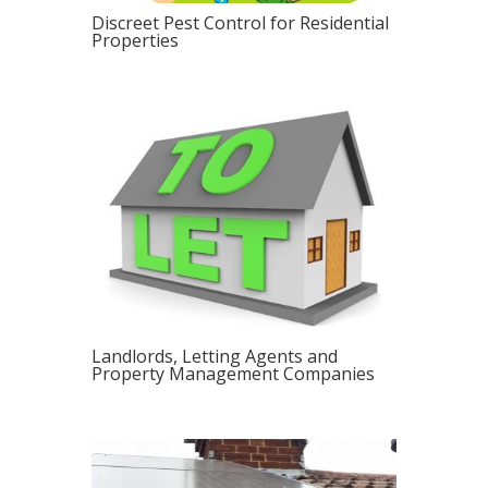
Discreet Pest Control for Residential
Properties
Landlords, Letting Agents and
Property Management Companies