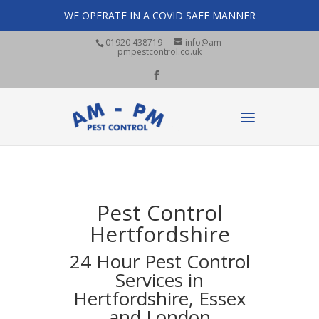
WE OPERATE IN A COVID SAFE MANNER
01920 438719
info@am-
pmpestcontrol.co.uk
Pest Control
Hertfordshire
24 Hour Pest Control
Services in
Hertfordshire, Essex
and London