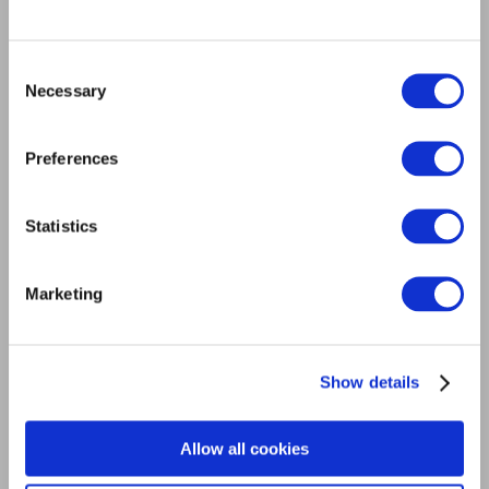
Consent
Necessary
Selection
Preferences
Statistics
Cockroaches
Marketing
Show details
Allow all cookies