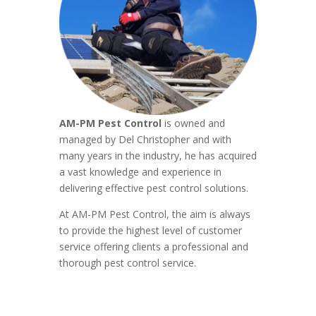
AM-PM Pest Control
is owned and
managed by Del Christopher and with
many years in the industry, he has acquired
a vast knowledge and experience in
delivering effective pest control solutions.
At AM-PM Pest Control, the aim is always
to provide the highest level of customer
service offering clients a professional and
thorough pest control service.