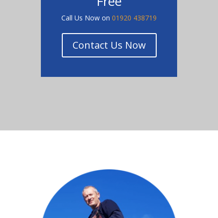
Free
Call Us Now on
01920 438719
Contact Us Now