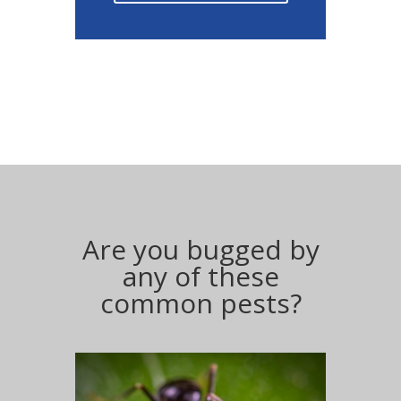
Are you bugged by
any of these
common pests?