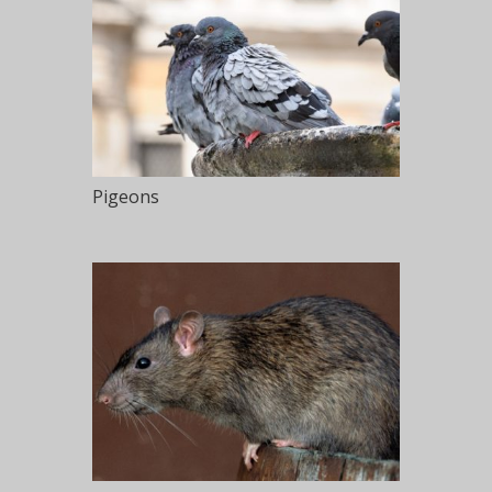
Pigeons