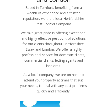
Based in Turnford, benefiting from a
wealth of experience and a trusted
reputation, we are a local Hertfordshire
Pest Control Company.
We take great pride in offering exceptional
and highly effective pest control solutions
for our clients throughout Hertfordshire,
Essex and London. We offer a highly
professional service for domestic clients,
commercial clients, letting agents and
landlords.
As a local company, we are on hand to
attend your property at times that suit
your needs, to deal with any pest problems
quickly and efficiently.