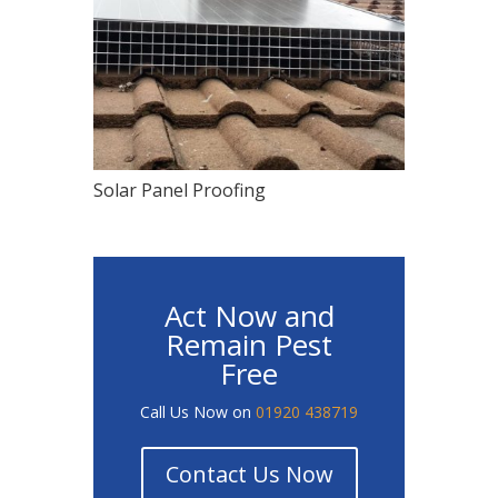
Solar Panel Proofing
Act Now and
Remain Pest
Free
Call Us Now on
01920 438719
Contact Us Now