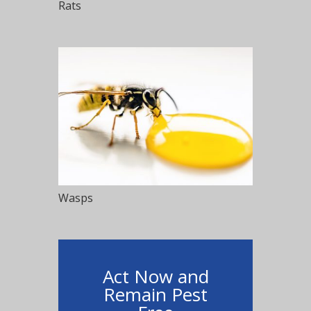
Rats
Wasps
Act Now and
Remain Pest