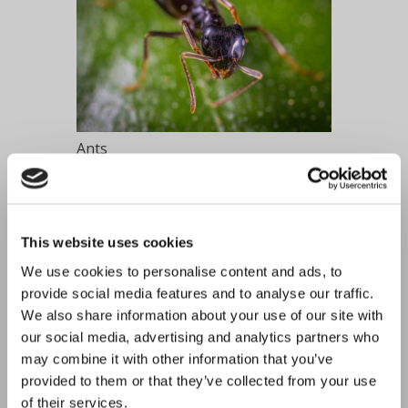
Ants
This website uses cookies
We use cookies to personalise content and ads, to
provide social media features and to analyse our traffic.
We also share information about your use of our site with
our social media, advertising and analytics partners who
may combine it with other information that you’ve
provided to them or that they’ve collected from your use
Bed Bugs
of their services.