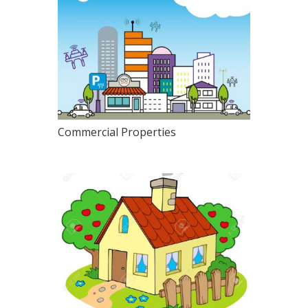
Commercial Properties