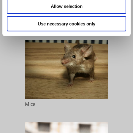
Allow selection
Flies
Use necessary cookies only
Mice