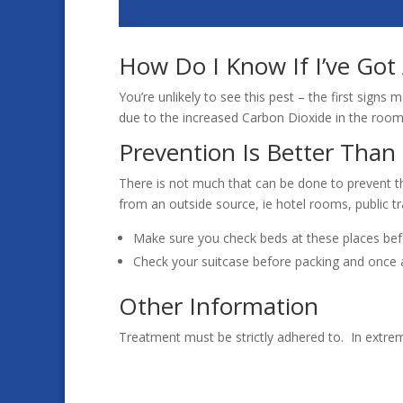
How Do I Know If I’ve Got
You’re unlikely to see this pest – the first sign
due to the increased Carbon Dioxide in the room.
Prevention Is Better Than
There is not much that can be done to prevent t
from an outside source, ie hotel rooms, public t
Make sure you check beds at these places bef
Check your suitcase before packing and once a
Other Information
Treatment must be strictly adhered to. In extre