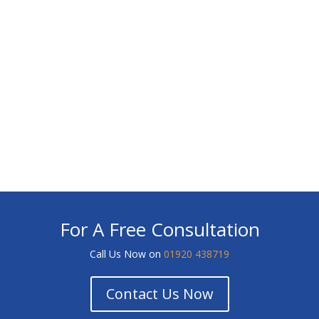
For A Free Consultation
Call Us Now on
01920 438719
Contact Us Now