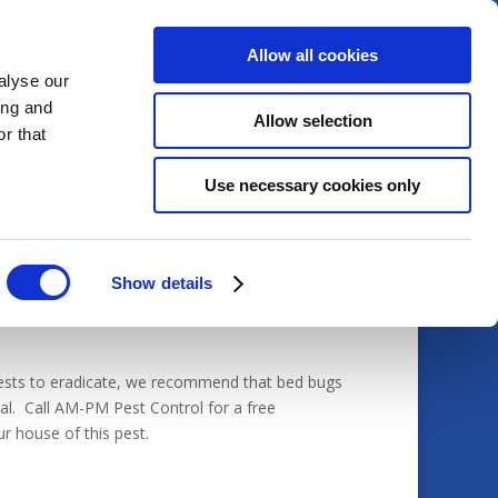
Allow all cookies
alyse our
ing and
Allow selection
Home
Services
Pests
r that
Use necessary cookies only
Show details
pests to eradicate, we recommend that bed bugs
nal. Call AM-PM Pest Control for a free
r house of this pest.