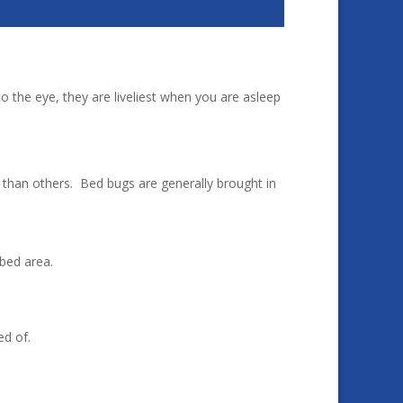
to the eye, they are liveliest when you are asleep
than others. Bed bugs are generally brought in
bed area.
ed of.