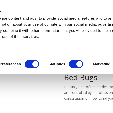
WE OPERATE IN A COVID SAFE MANNER
s
ise content and ads, to provide social media features and to an
rmation about your use of our site with our social media, advertis
 combine it with other information that you’ve provided to them o
 use of their services.
Preferences
Statistics
Marketing
Bed Bugs
Possibly one of the hardest 
are controlled by a professio
consultation on how to rid you