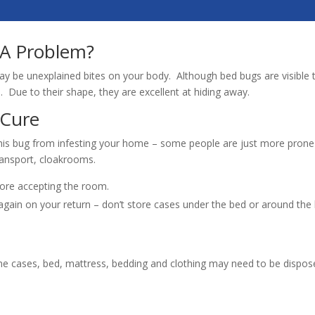
 A Problem?
s may be unexplained bites on your body. Although bed bugs are visible 
 Due to their shape, they are excellent at hiding away.
 Cure
his bug from infesting your home – some people are just more prone 
ransport, cloakrooms.
ore accepting the room.
gain on your return – don’t store cases under the bed or around the 
me cases, bed, mattress, bedding and clothing may need to be dispos