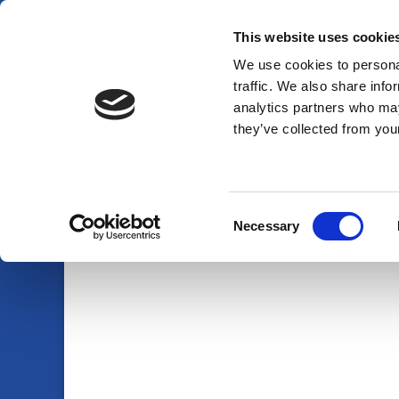
This website uses cookie
01920 438719
info@am-pmpestcontrol.co.uk
We use cookies to personal
traffic. We also share info
analytics partners who may
they’ve collected from your
Consent
Necessary
Selection