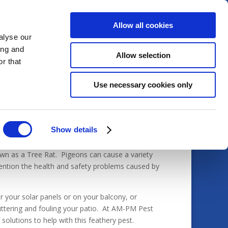
Allow all cookies
alyse our
ing and
Allow selection
Home
Services
Pests
r that
Use necessary cookies only
Show details
nown as a Tree Rat. Pigeons can cause a variety
ention the health and safety problems caused by
 your solar panels or on your balcony, or
ttering and fouling your patio. At AM-PM Pest
olutions to help with this feathery pest.