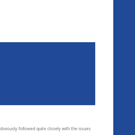
bviously followed quite closely with the issues