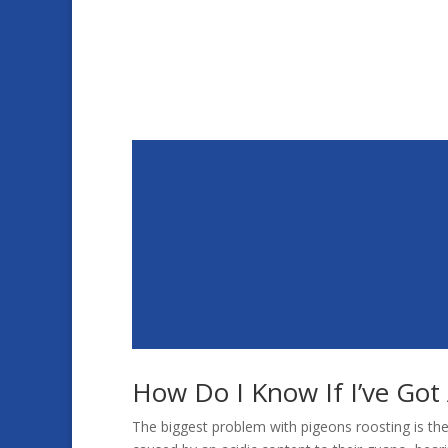
How Do I Know If I’ve Got
The biggest problem with pigeons roosting is the