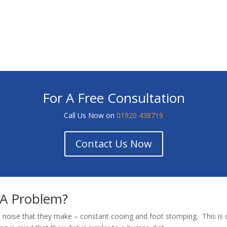
For A Free Consultation
Call Us Now on
01920 438719
Contact Us Now
 A Problem?
 noise that they make – constant cooing and foot stomping. This is o