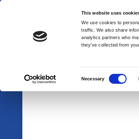
This website uses cookie
01920 438719
info@am-pmpestcontrol.co.uk
We use cookies to personal
traffic. We also share info
analytics partners who may
they’ve collected from your
Consent
Necessary
Selection