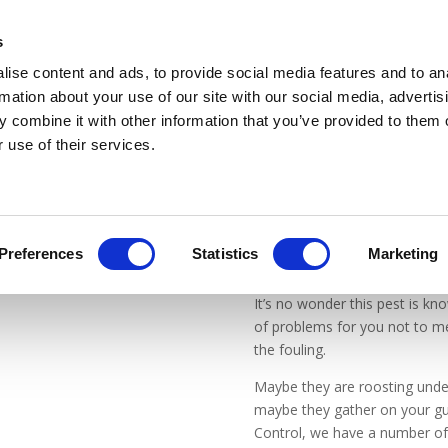
WE OPERATE IN A COVID SAFE MANNER
s
ise content and ads, to provide social media features and to an
rmation about your use of our site with our social media, advertis
 combine it with other information that you’ve provided to them o
 use of their services.
Preferences
Statistics
Marketing
It’s no wonder this pest is k
of problems for you not to m
the fouling.
Maybe they are roosting under
maybe they gather on your gu
Control, we have a number of s